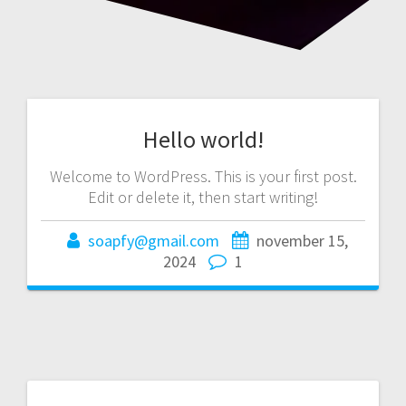
Hello world!
Welcome to WordPress. This is your first post.
Edit or delete it, then start writing!
soapfy@gmail.com
november 15,
2024
1