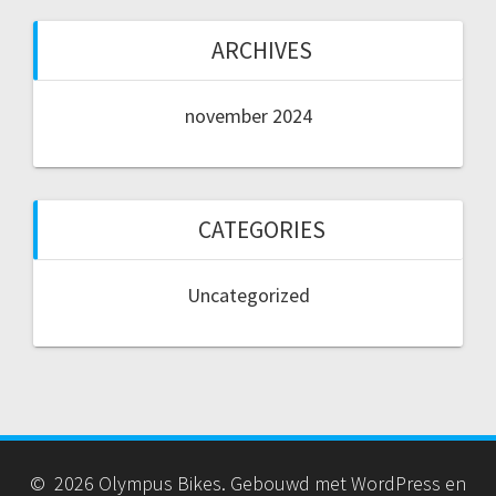
ARCHIVES
november 2024
CATEGORIES
Uncategorized
© 2026 Olympus Bikes. Gebouwd met WordPress en