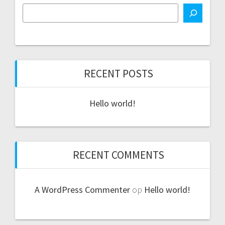
RECENT POSTS
Hello world!
RECENT COMMENTS
A WordPress Commenter
op
Hello world!